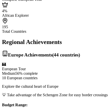
4%
African Explorer
195
Total Countries
Regional Achievements
Europe
Achievements
(
44
countries)
🏰
European Tour
Medium
56%
complete
10 European countries
Explore the cultural heart of Europe
💡
Take advantage of the Schengen Zone for easy border crossings
Budget Range: