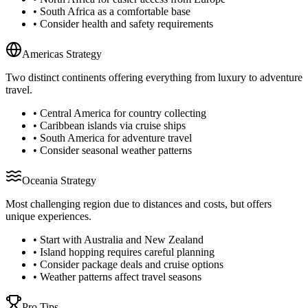
• South Africa as a comfortable base
• Consider health and safety requirements
Americas Strategy
Two distinct continents offering everything from luxury to adventure
travel.
• Central America for country collecting
• Caribbean islands via cruise ships
• South America for adventure travel
• Consider seasonal weather patterns
Oceania Strategy
Most challenging region due to distances and costs, but offers
unique experiences.
• Start with Australia and New Zealand
• Island hopping requires careful planning
• Consider package deals and cruise options
• Weather patterns affect travel seasons
Pro Tips