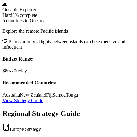
🌊
Oceanic Explorer
Hard
8%
complete
5 countries in Oceania
Explore the remote Pacific islands
💡
Plan carefully - flights between islands can be expensive and
infrequent
Budget Range:
$80-200/day
Recommended Countries:
Australia
New Zealand
Fiji
Samoa
Tonga
View Strategy Guide
Regional Strategy Guide
Europe Strategy