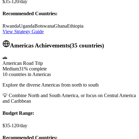
$35-120/day
Recommended Countries:
Rwanda
Uganda
Botswana
Ghana
Ethiopia
View Strategy Guide
Americas
Achievements
(
35
countries)
🚗
American Road Trip
Medium
31%
complete
10 countries in Americas
Explore the diverse Americas from north to south
💡
Combine North and South America, or focus on Central America
and Caribbean
Budget Range:
$35-120/day
Recommended Countries: