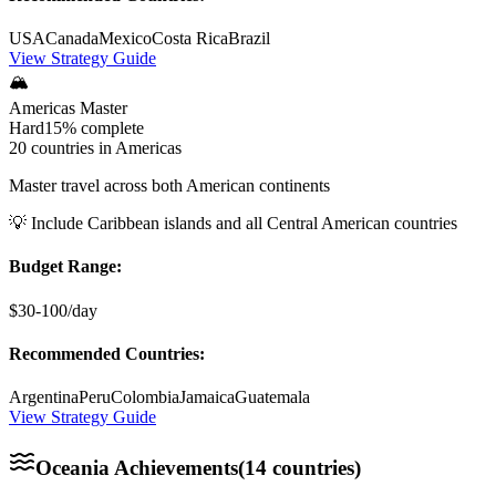
USA
Canada
Mexico
Costa Rica
Brazil
View Strategy Guide
🏔️
Americas Master
Hard
15%
complete
20 countries in Americas
Master travel across both American continents
💡
Include Caribbean islands and all Central American countries
Budget Range:
$30-100/day
Recommended Countries:
Argentina
Peru
Colombia
Jamaica
Guatemala
View Strategy Guide
Oceania
Achievements
(
14
countries)