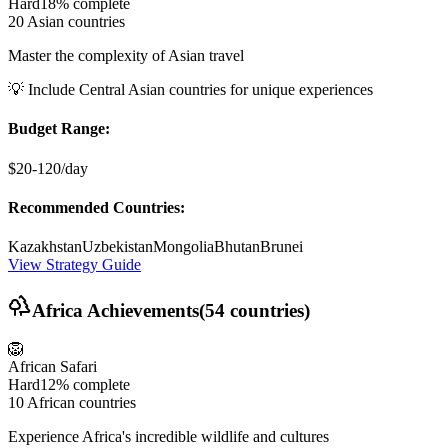
Hard
18%
complete
20 Asian countries
Master the complexity of Asian travel
💡
Include Central Asian countries for unique experiences
Budget Range:
$20-120/day
Recommended Countries:
Kazakhstan
Uzbekistan
Mongolia
Bhutan
Brunei
View Strategy Guide
Africa
Achievements
(
54
countries)
🦁
African Safari
Hard
12%
complete
10 African countries
Experience Africa's incredible wildlife and cultures