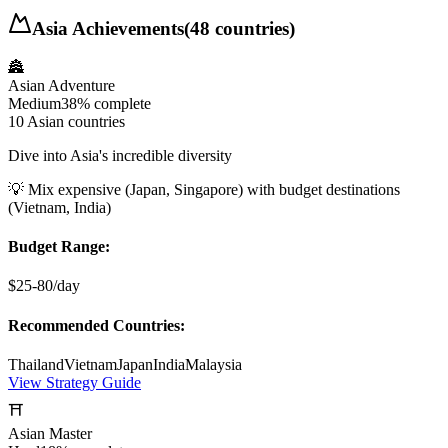
Asia
Achievements
(
48
countries)
🏯
Asian Adventure
Medium
38%
complete
10 Asian countries
Dive into Asia's incredible diversity
💡
Mix expensive (Japan, Singapore) with budget destinations
(Vietnam, India)
Budget Range:
$25-80/day
Recommended Countries:
Thailand
Vietnam
Japan
India
Malaysia
View Strategy Guide
⛩️
Asian Master