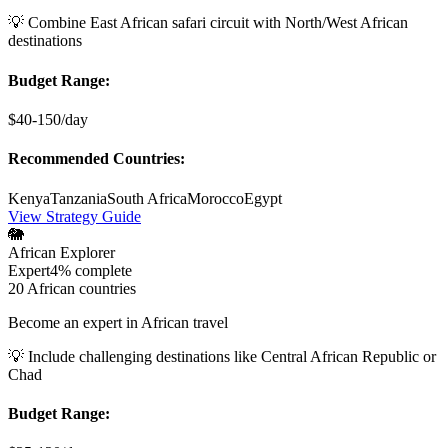
💡
Combine East African safari circuit with North/West African
destinations
Budget Range:
$40-150/day
Recommended Countries:
Kenya
Tanzania
South Africa
Morocco
Egypt
View Strategy Guide
🐘
African Explorer
Expert
4%
complete
20 African countries
Become an expert in African travel
💡
Include challenging destinations like Central African Republic or
Chad
Budget Range: