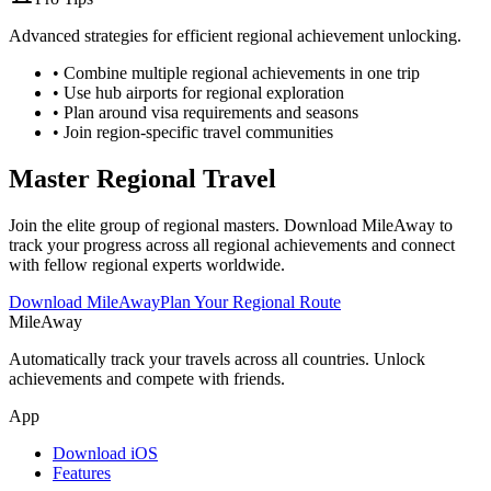
Advanced strategies for efficient regional achievement unlocking.
• Combine multiple regional achievements in one trip
• Use hub airports for regional exploration
• Plan around visa requirements and seasons
• Join region-specific travel communities
Master Regional Travel
Join the elite group of regional masters. Download MileAway to
track your progress across all regional achievements and connect
with fellow regional experts worldwide.
Download MileAway
Plan Your Regional Route
MileAway
Automatically track your travels across all countries. Unlock
achievements and compete with friends.
App
Download iOS
Features