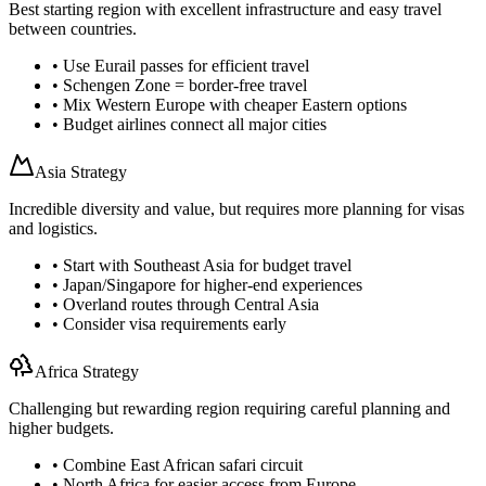
Best starting region with excellent infrastructure and easy travel
between countries.
• Use Eurail passes for efficient travel
• Schengen Zone = border-free travel
• Mix Western Europe with cheaper Eastern options
• Budget airlines connect all major cities
Asia Strategy
Incredible diversity and value, but requires more planning for visas
and logistics.
• Start with Southeast Asia for budget travel
• Japan/Singapore for higher-end experiences
• Overland routes through Central Asia
• Consider visa requirements early
Africa Strategy
Challenging but rewarding region requiring careful planning and
higher budgets.
• Combine East African safari circuit
• North Africa for easier access from Europe