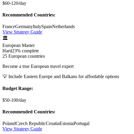
$60-120/day
Recommended Countries:
France
Germany
Italy
Spain
Netherlands
View Strategy Guide
🏛️
European Master
Hard
23%
complete
25 European countries
Become a true European travel expert
💡
Include Eastern Europe and Balkans for affordable options
Budget Range:
$50-100/day
Recommended Countries:
Poland
Czech Republic
Croatia
Estonia
Portugal
View Strategy Guide