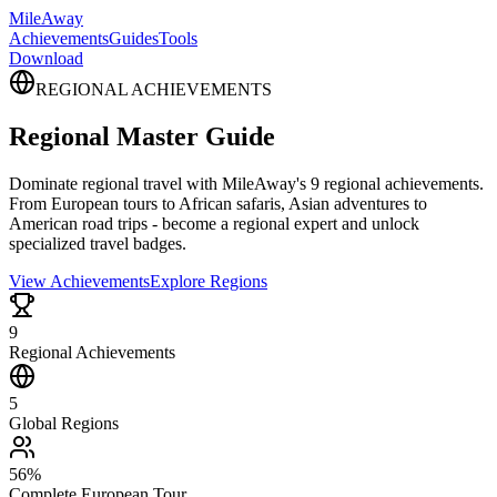
MileAway
Achievements
Guides
Tools
Download
REGIONAL ACHIEVEMENTS
Regional Master Guide
Dominate regional travel with MileAway's 9 regional achievements.
From European tours to African safaris, Asian adventures to
American road trips - become a regional expert and unlock
specialized travel badges.
View Achievements
Explore Regions
9
Regional Achievements
5
Global Regions
56%
Complete European Tour